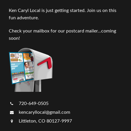
Ken Caryl Local is just getting started. Join us on this
fun adventure.
Check your mailbox for our postcard mailer…coming
soon!
720-649-0505
kencaryllocal@gmail.com
Littleton, CO 80127-9997