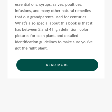
essential oils, syrups, salves, poultices,
infusions, and many other natural remedies
that our grandparents used for centuries.
What’s also special about this book is that it
has between 2 and 4 high definition, color
pictures for each plant, and detailed
identification guidelines to make sure you’ve
got the right plant.
READ MORE
Ads Title