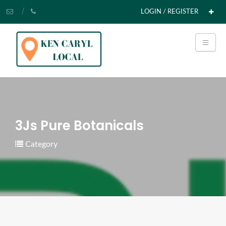
LOGIN / REGISTER
3Js Pure Botanicals
Category