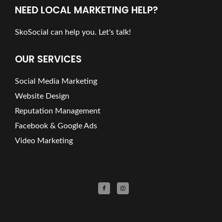
NEED LOCAL MARKETING HELP?
SkoSocial can help you. Let's talk!
OUR SERVICES
Social Media Marketing
Website Design
Reputation Management
Facebook & Google Ads
Video Marketing