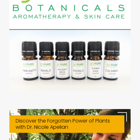
Discover the Forgotten Power of Plants
with Dr. Nicole Apelian