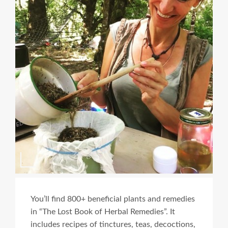
You’ll find 800+ beneficial plants and remedies
in “The Lost Book of Herbal Remedies”. It
includes recipes of tinctures, teas, decoctions,