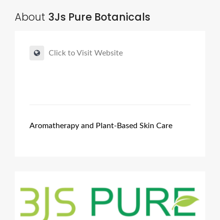
About
3Js Pure Botanicals
Click to Visit Website
Aromatherapy and Plant-Based Skin Care