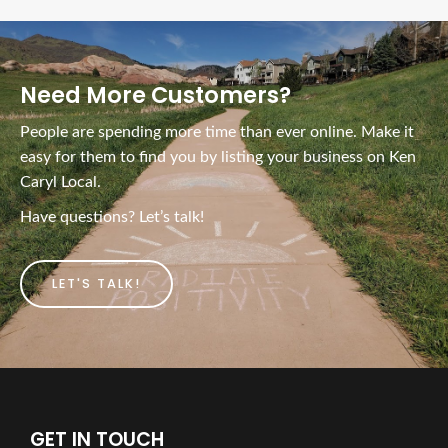
Need More Customers?
People are spending more time than ever online. Make it
easy for them to find you by listing your business on Ken
Caryl Local.
Have questions? Let’s talk!
LET'S TALK!
GET IN TOUCH