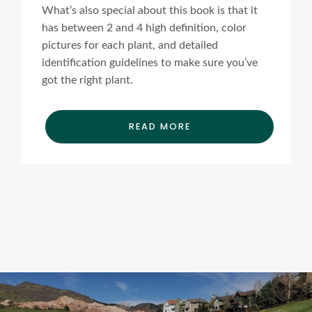
What’s also special about this book is that it
has between 2 and 4 high definition, color
pictures for each plant, and detailed
identification guidelines to make sure you’ve
got the right plant.
READ MORE
Ads Title