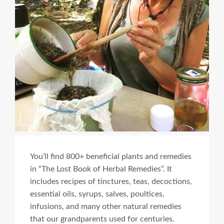
You’ll find 800+ beneficial plants and remedies
in “The Lost Book of Herbal Remedies”. It
includes recipes of tinctures, teas, decoctions,
essential oils, syrups, salves, poultices,
infusions, and many other natural remedies
that our grandparents used for centuries.