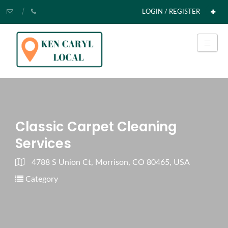
LOGIN / REGISTER
Classic Carpet Cleaning
Services
4788 S Union Ct, Morrison, CO 80465, USA
Category