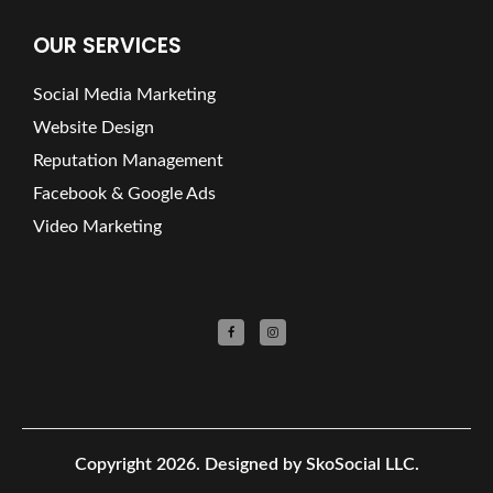
OUR SERVICES
Social Media Marketing
Website Design
Reputation Management
Facebook & Google Ads
Video Marketing
Copyright 2026.
Designed by SkoSocial LLC.