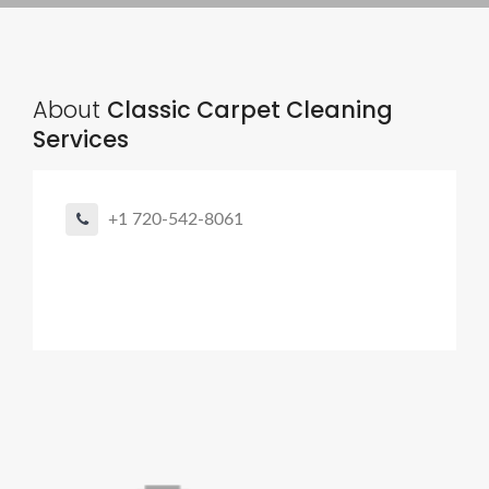
About
Classic Carpet Cleaning
Services
+1 720-542-8061