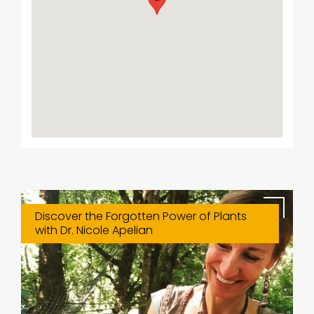
Discover the Forgotten Power of Plants
with Dr. Nicole Apelian