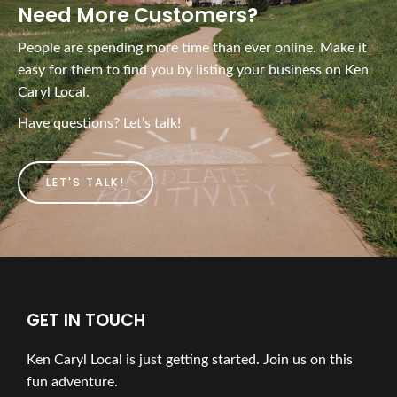
Need More Customers?
People are spending more time than ever online. Make it
easy for them to find you by listing your business on Ken
Caryl Local.
Have questions? Let’s talk!
LET'S TALK!
GET IN TOUCH
Ken Caryl Local is just getting started. Join us on this
fun adventure.