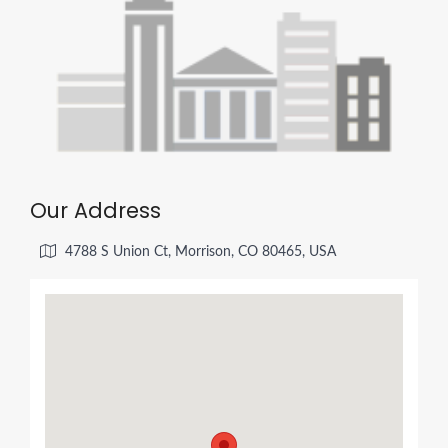
Our Address
4788 S Union Ct, Morrison, CO 80465, USA