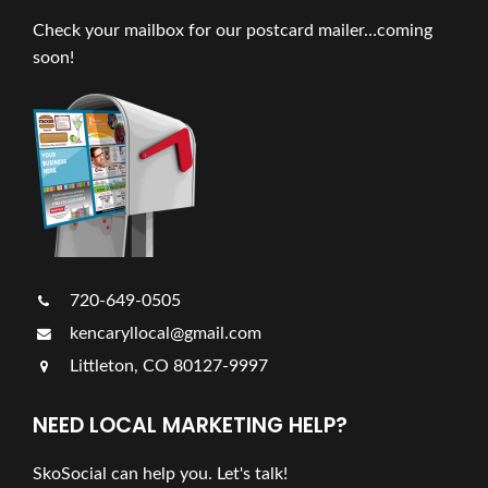
Check your mailbox for our postcard mailer…coming
soon!
720-649-0505
kencaryllocal@gmail.com
Littleton, CO 80127-9997
NEED LOCAL MARKETING HELP?
SkoSocial can help you. Let's talk!