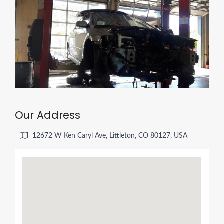
Our Address
12672 W Ken Caryl Ave, Littleton, CO 80127, USA