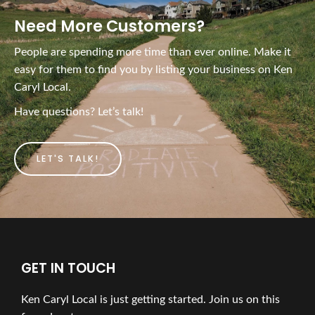
Need More Customers?
People are spending more time than ever online. Make it
easy for them to find you by listing your business on Ken
Caryl Local.
Have questions? Let’s talk!
LET'S TALK!
GET IN TOUCH
Ken Caryl Local is just getting started. Join us on this