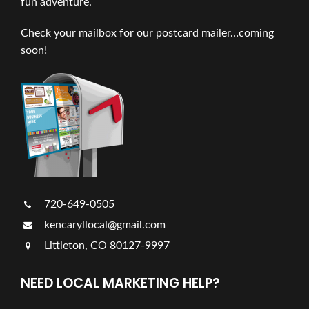
fun adventure.
Check your mailbox for our postcard mailer…coming
soon!
720-649-0505
kencaryllocal@gmail.com
Littleton, CO 80127-9997
NEED LOCAL MARKETING HELP?