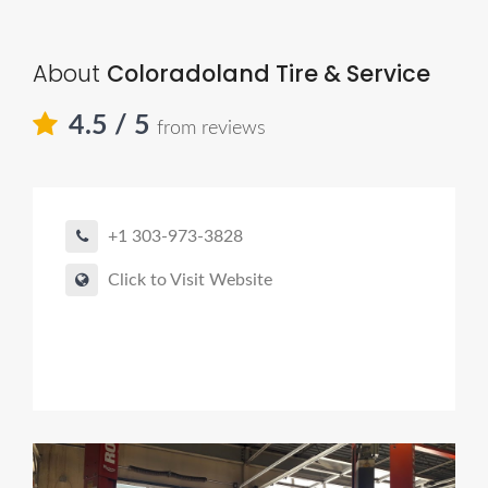
About
Coloradoland Tire & Service
4.5
/ 5
from reviews
+1 303-973-3828
Click to Visit Website