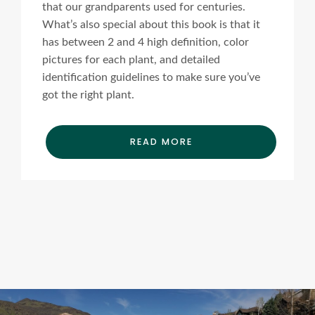
that our grandparents used for centuries.
What’s also special about this book is that it
has between 2 and 4 high definition, color
pictures for each plant, and detailed
identification guidelines to make sure you’ve
got the right plant.
READ MORE
Ads Title