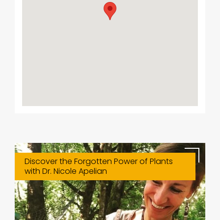
Discover the Forgotten Power of Plants
with Dr. Nicole Apelian