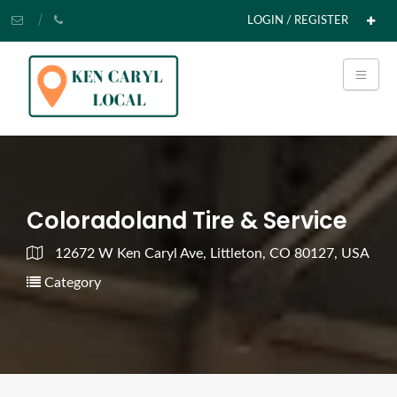
LOGIN / REGISTER
Coloradoland Tire & Service
12672 W Ken Caryl Ave, Littleton, CO 80127, USA
Category