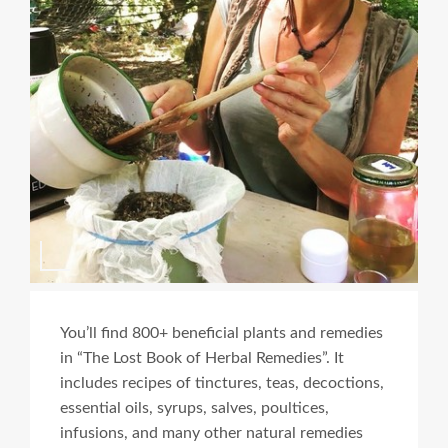
You’ll find 800+ beneficial plants and remedies
in “The Lost Book of Herbal Remedies”. It
includes recipes of tinctures, teas, decoctions,
essential oils, syrups, salves, poultices,
infusions, and many other natural remedies