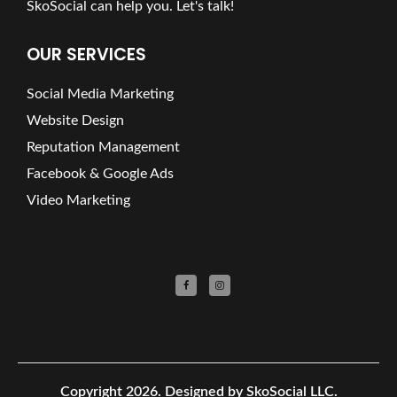
SkoSocial can help you. Let's talk!
OUR SERVICES
Social Media Marketing
Website Design
Reputation Management
Facebook & Google Ads
Video Marketing
Copyright 2026.
Designed by SkoSocial LLC.