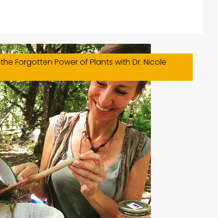
the Forgotten Power of Plants with Dr. Nicole