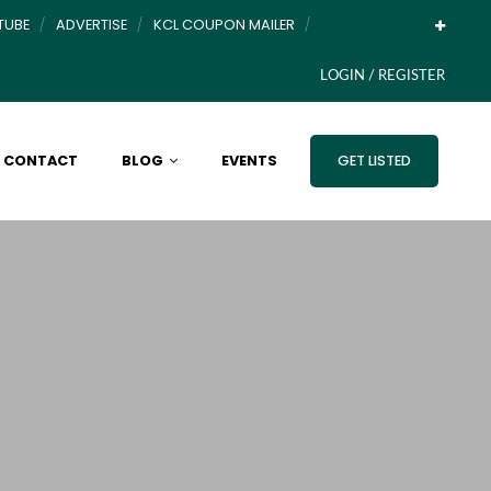
TUBE
ADVERTISE
KCL COUPON MAILER
LOGIN / REGISTER
CONTACT
BLOG
EVENTS
GET LISTED