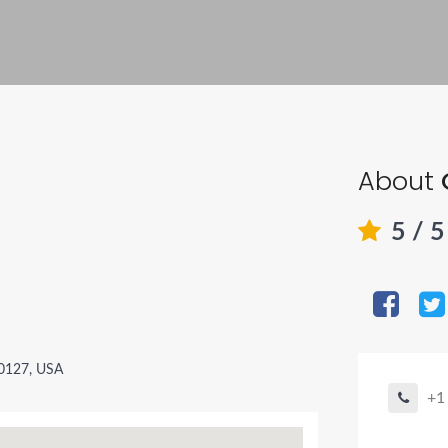
About
5
/ 
80127, USA
+1