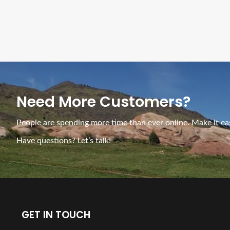
Need More Customers?
People are spending more time than ever online. Make it eas
Have questions? Let’s talk!
GET IN TOUCH