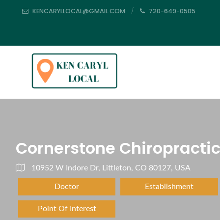
KENCARYLLOCAL@GMAIL.COM
720-649-0505
Cornerstone Chiropracti
10952 W Indore Dr, Littleton, CO 80127, USA
Doctor
Establishment
Point Of Interest