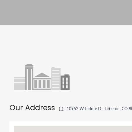
Our Address
10952 W Indore Dr, Littleton, CO 