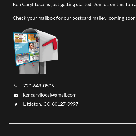
Ken Caryl Local is just getting started. Join us on this fun
Check your mailbox for our postcard mailer…coming soon
720-649-0505
kencaryllocal@gmail.com
Littleton, CO 80127-9997