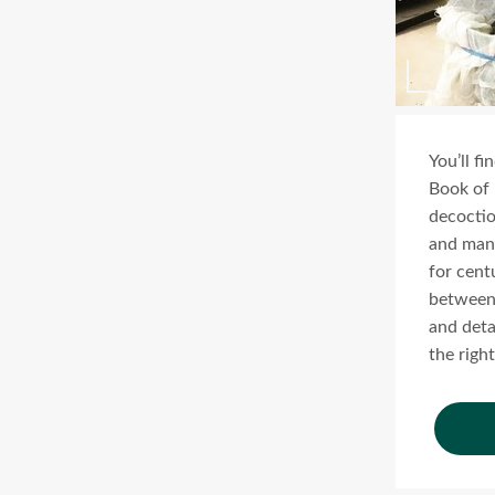
You’ll f
Book of 
decoction
and many
for cent
between 
and deta
the right