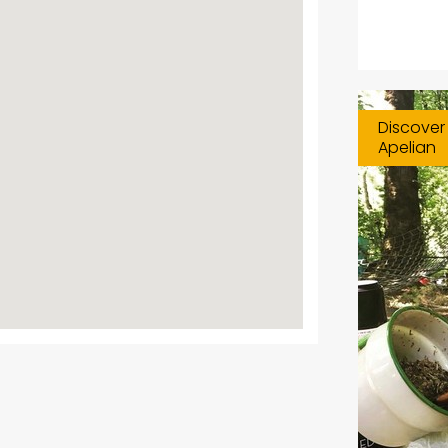
Discover 
Apelian