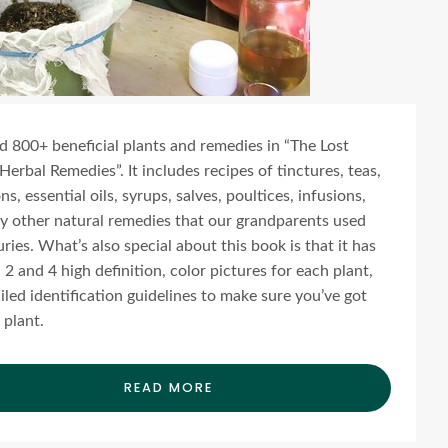
ind 800+ beneficial plants and remedies in “The Lost
Herbal Remedies”. It includes recipes of tinctures, teas,
s, essential oils, syrups, salves, poultices, infusions,
 other natural remedies that our grandparents used
uries. What’s also special about this book is that it has
2 and 4 high definition, color pictures for each plant,
iled identification guidelines to make sure you’ve got
 plant.
READ MORE