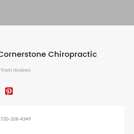
Cornerstone Chiropractic
5
from reviews
 720-328-4349