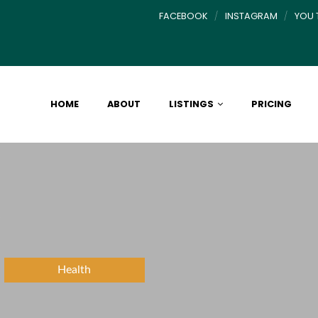
FACEBOOK
INSTAGRAM
YOU 
HOME
ABOUT
LISTINGS
PRICING
c
Health