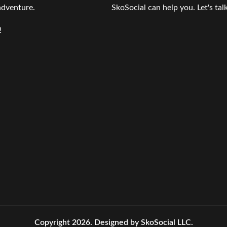
 adventure.
SkoSocial can help you. Let's talk
!
Copyright 2026.
Designed by SkoSocial LLC.