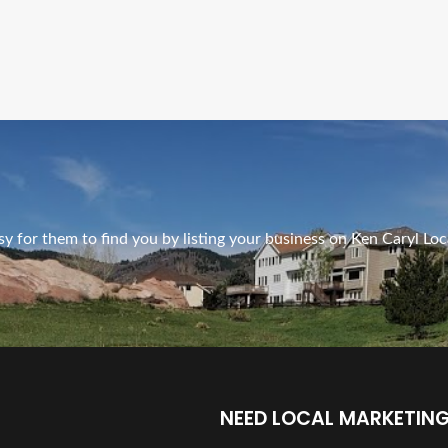
Ads Title
y for them to find you by listing your business on Ken Caryl Loc
NEED LOCAL MARKETING