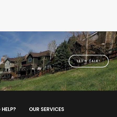
LET'S TALK!
al.
 HELP?
OUR SERVICES