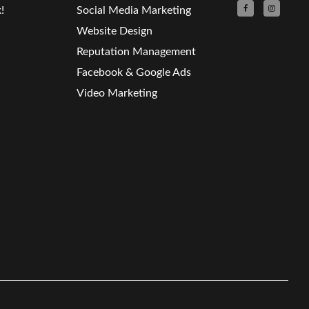
!
Social Media Marketing
Website Design
Reputation Management
Facebook & Google Ads
Video Marketing