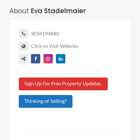
About
Eva Stadelmaier
3036194880
Click to Visit Website
Sign Up For Free Property Updates.
Thinking of Selling?