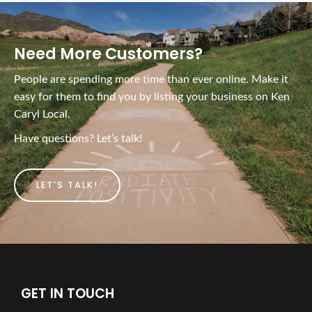
Need More Customers?
People are spending more time than ever online. Make it
easy for them to find you by listing your business on Ken
Caryl Local.
Have questions? Let’s talk!
LET'S TALK!
GET IN TOUCH