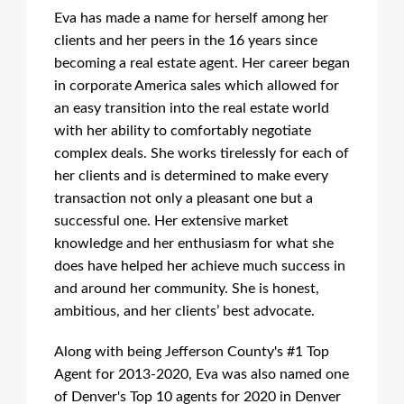
Eva has made a name for herself among her
clients and her peers in the 16 years since
becoming a real estate agent. Her career began
in corporate America sales which allowed for
an easy transition into the real estate world
with her ability to comfortably negotiate
complex deals. She works tirelessly for each of
her clients and is determined to make every
transaction not only a pleasant one but a
successful one. Her extensive market
knowledge and her enthusiasm for what she
does have helped her achieve much success in
and around her community. She is honest,
ambitious, and her clients’ best advocate.
Along with being Jefferson County's #1 Top
Agent for 2013-2020, Eva was also named one
of Denver's Top 10 agents for 2020 in Denver