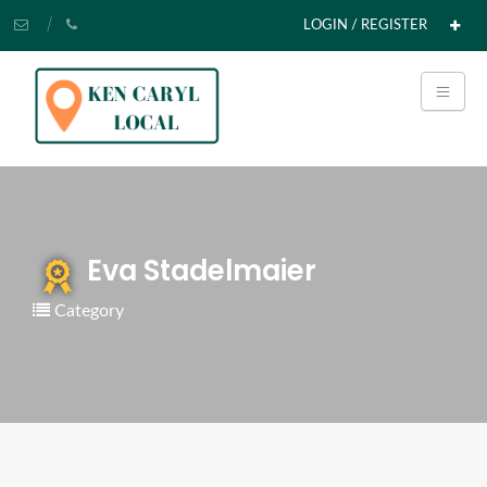
LOGIN / REGISTER
Eva Stadelmaier
Category