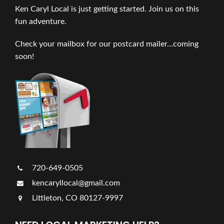
Ken Caryl Local is just getting started. Join us on this
fun adventure.
Check your mailbox for our postcard mailer…coming
soon!
720-649-0505
kencaryllocal@gmail.com
Littleton, CO 80127-9997