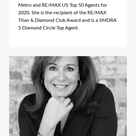
Metro and RE/MAX US Top 50 Agents for
2020. She is the recipient of the RE/MAX
Titan & Diamond Club Award and is a SMDRA
5 Diamond Circle Top Agent.