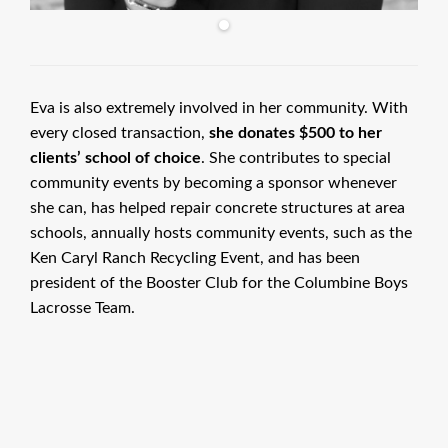
Eva is also extremely involved in her community. With
every closed transaction,
she donates $500 to her
clients’ school of choice
. She contributes to special
community events by becoming a sponsor whenever
she can, has helped repair concrete structures at area
schools, annually hosts community events, such as the
Ken Caryl Ranch Recycling Event, and has been
president of the Booster Club for the Columbine Boys
Lacrosse Team.