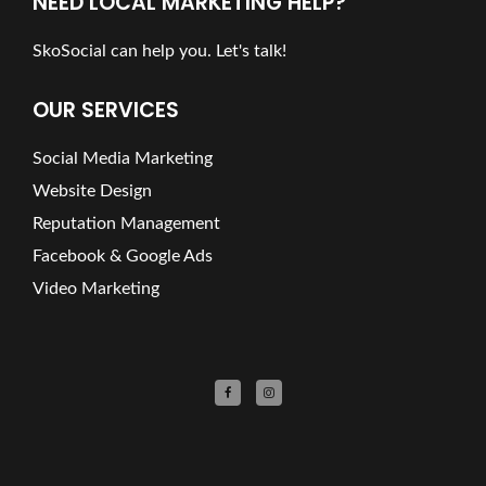
NEED LOCAL MARKETING HELP?
SkoSocial can help you. Let's talk!
OUR SERVICES
Social Media Marketing
Website Design
Reputation Management
Facebook & Google Ads
Video Marketing