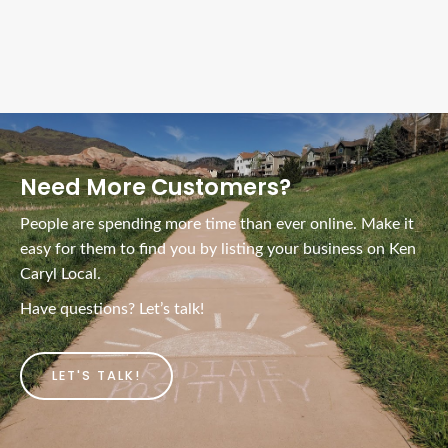
Ads Title
Need More Customers?
People are spending more time than ever online. Make it
easy for them to find you by listing your business on Ken
Caryl Local.
Have questions? Let’s talk!
LET'S TALK!