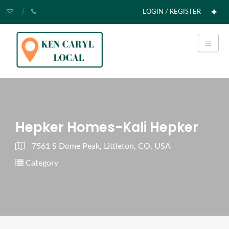
LOGIN / REGISTER
Hepker Homes-Kali Hepker
7561 S Dome Peak, Littleton, CO, USA
Category