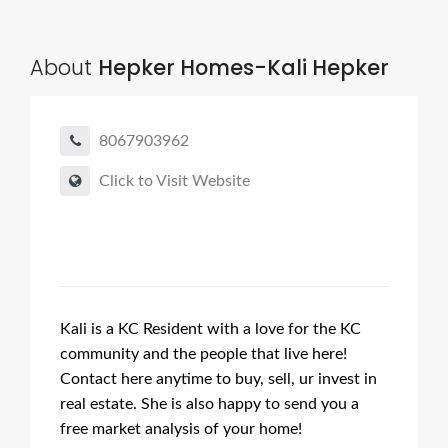
About
Hepker Homes-Kali Hepker
8067903962
Click to Visit Website
Kali is a KC Resident with a love for the KC
community and the people that live here!
Contact here anytime to buy, sell, ur invest in
real estate. She is also happy to send you a
free market analysis of your home!