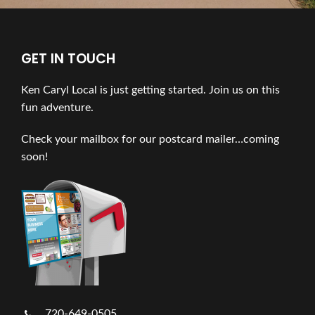
GET IN TOUCH
Ken Caryl Local is just getting started. Join us on this
fun adventure.
Check your mailbox for our postcard mailer…coming
soon!
720-649-0505