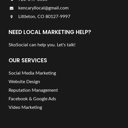
kencaryllocal@gmail.com
Littleton, CO 80127-9997
NEED LOCAL MARKETING HELP?
SkoSocial can help you. Let's talk!
OUR SERVICES
Social Media Marketing
Website Design
Reputation Management
Facebook & Google Ads
Video Marketing