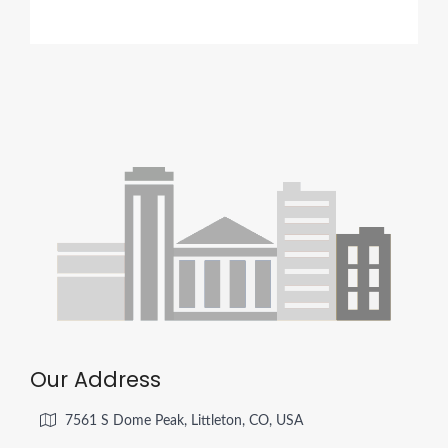
Our Address
7561 S Dome Peak, Littleton, CO, USA