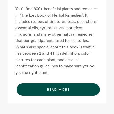
You’ll find 800+ beneficial plants and remedies
in “The Lost Book of Herbal Remedies”. It
includes recipes of tinctures, teas, decoctions,
essential oils, syrups, salves, poultices,
infusions, and many other natural remedies
that our grandparents used for centuries.
What’s also special about this book is that it
has between 2 and 4 high definition, color
pictures for each plant, and detailed
identification guidelines to make sure you’ve
got the right plant.
READ MORE