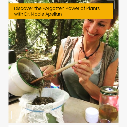
Discover the Forgotten Power of Plants
with Dr. Nicole Apelian