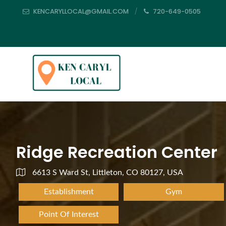
KENCARYLLOCAL@GMAIL.COM
720-649-0505
Ridge Recreation Center
6613 S Ward St, Littleton, CO 80127, USA
Establishment
Gym
Point Of Interest