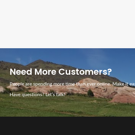
Need More Customers?
People are spending more time than ever online. Make it eas
Have questions? Let’s talk!