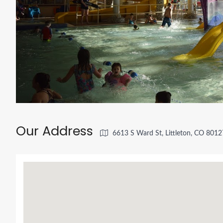
Our Address
6613 S Ward St, Littleton, CO 801