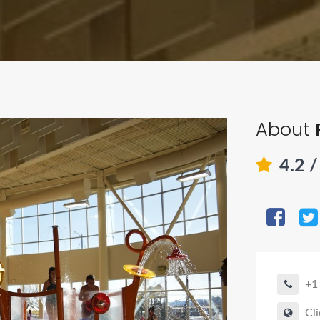
About
4.2
/
+1
Cli