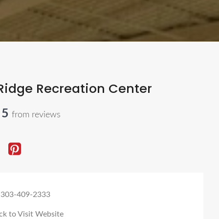
Ridge Recreation Center
 5
from reviews
 303-409-2333
ck to Visit Website