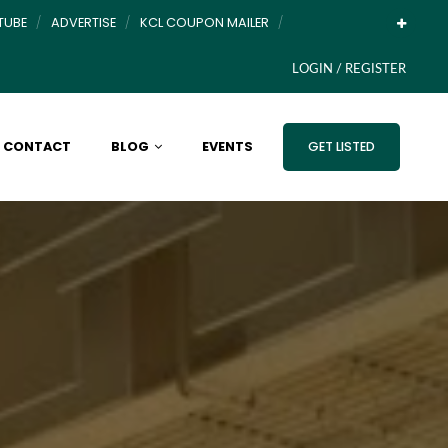
TUBE
ADVERTISE
KCL COUPON MAILER
LOGIN / REGISTER
CONTACT
BLOG
EVENTS
GET LISTED