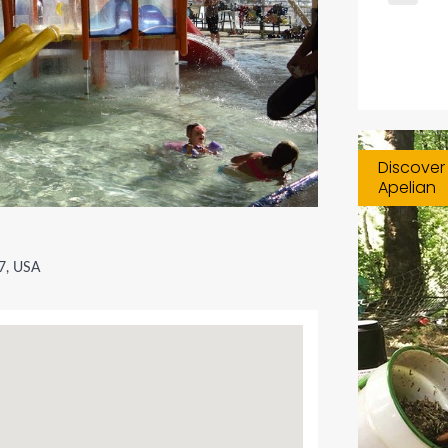
Discover 
Apelian
27, USA