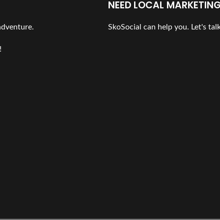
NEED LOCAL MARKETING
 adventure.
SkoSocial can help you. Let's talk
!