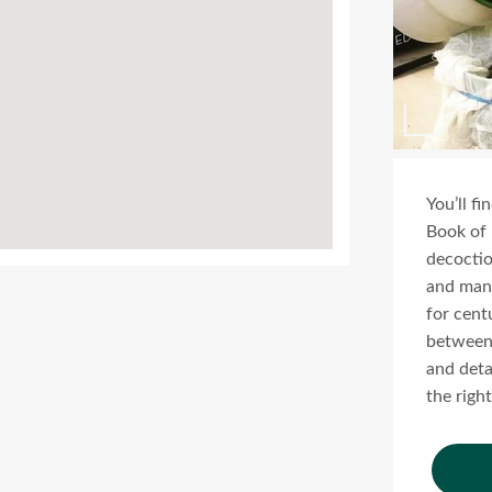
You’ll f
Book of 
decoction
and many
for cent
between 
and deta
the right