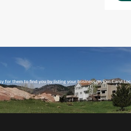
Ads Title
y for them to find you by listing your business on Ken Caryl Loc