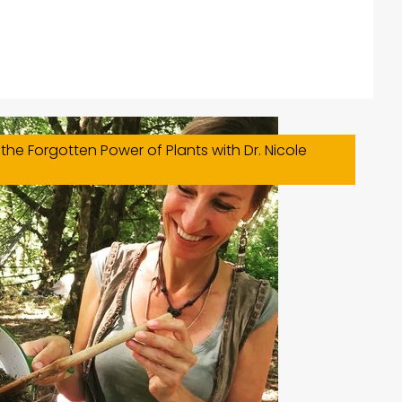
the Forgotten Power of Plants with Dr. Nicole