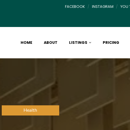
FACEBOOK
INSTAGRAM
YOU 
HOME
ABOUT
LISTINGS
PRICING
Health