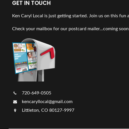
GET IN TOUCH
Ken Caryl Local is just getting started. Join us on this fun
Check your mailbox for our postcard mailer…coming soon
720-649-0505
kencaryllocal@gmail.com
Littleton, CO 80127-9997