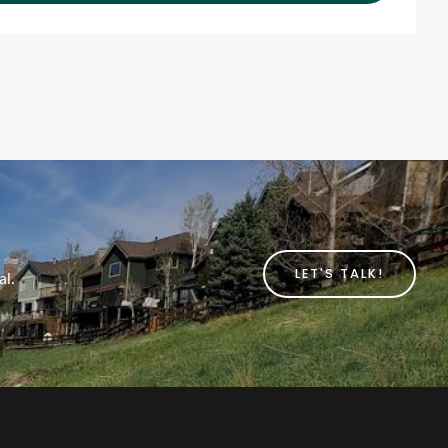
LET'S TALK!
al.