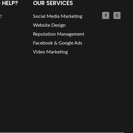
 HELP?
OUR SERVICES
!
Social Media Marketing
Website Design
Reputation Management
Facebook & Google Ads
Video Marketing