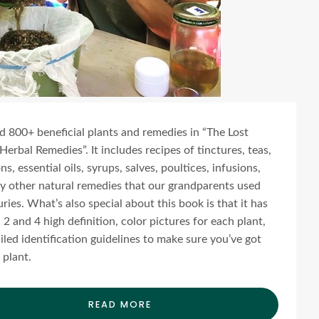
ind 800+ beneficial plants and remedies in “The Lost
Herbal Remedies”. It includes recipes of tinctures, teas,
s, essential oils, syrups, salves, poultices, infusions,
 other natural remedies that our grandparents used
uries. What’s also special about this book is that it has
2 and 4 high definition, color pictures for each plant,
iled identification guidelines to make sure you’ve got
 plant.
READ MORE