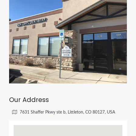
Our Address
7631 Shaffer Pkwy ste b, Littleton, CO 80127, USA