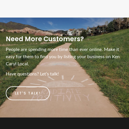
Need More Customers?
People are spending more time than ever online. Make it
easy for them to find you by listing your business on Ken
Caryl Local.
Have questions? Let’s talk!
LET'S TALK!