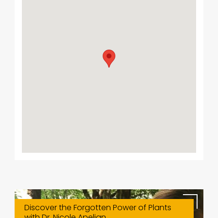
Discover the Forgotten Power of Plants
with Dr. Nicole Apelian