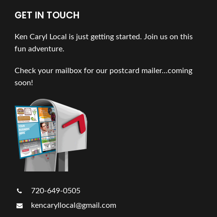
GET IN TOUCH
Ken Caryl Local is just getting started. Join us on this
fun adventure.
Check your mailbox for our postcard mailer…coming
soon!
720-649-0505
kencaryllocal@gmail.com