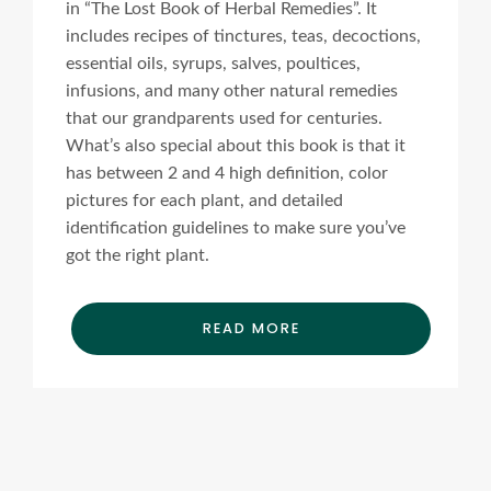
in “The Lost Book of Herbal Remedies”. It
includes recipes of tinctures, teas, decoctions,
essential oils, syrups, salves, poultices,
infusions, and many other natural remedies
that our grandparents used for centuries.
What’s also special about this book is that it
has between 2 and 4 high definition, color
pictures for each plant, and detailed
identification guidelines to make sure you’ve
got the right plant.
READ MORE
Ads Title