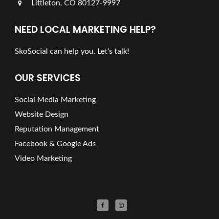
Littleton, CO 80127-9997
NEED LOCAL MARKETING HELP?
SkoSocial can help you. Let's talk!
OUR SERVICES
Social Media Marketing
Website Design
Reputation Management
Facebook & Google Ads
Video Marketing