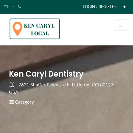
LOGIN / REGISTER
Ken Caryl Dentistry
7631 Shaffer Pkwy ste b, Littleton, CO 80127,
USA
Category