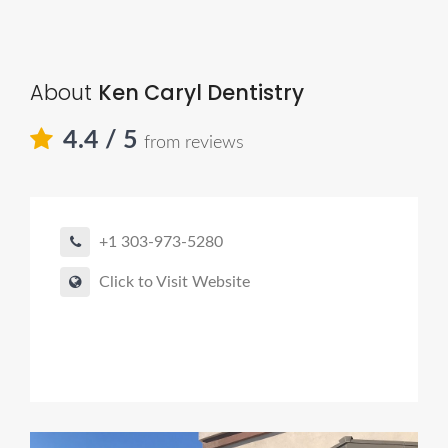
About
Ken Caryl Dentistry
4.4
/ 5
from reviews
+1 303-973-5280
Click to Visit Website