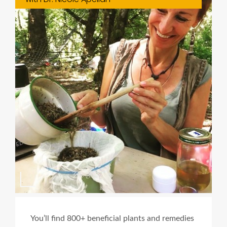
You’ll find 800+ beneficial plants and remedies