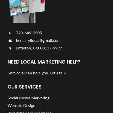
720-649-0505
kencaryllocal@gmail.com
Littleton, CO 80127-9997
NEED LOCAL MARKETING HELP?
SkoSocial can help you. Let's talk!
OUR SERVICES
Social Media Marketing
Website Design