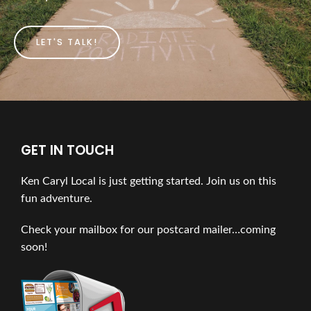
LET'S TALK!
GET IN TOUCH
Ken Caryl Local is just getting started. Join us on this
fun adventure.
Check your mailbox for our postcard mailer…coming
soon!