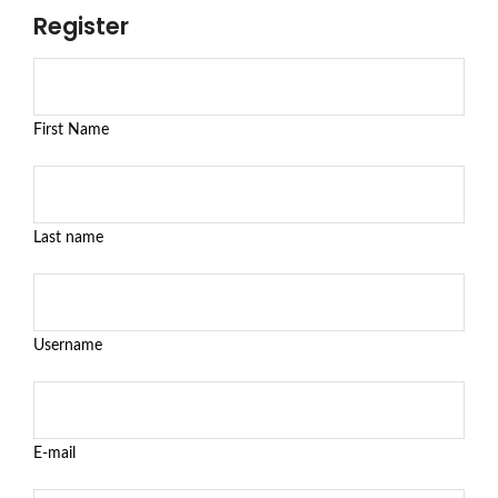
Register
First Name
Last name
Username
E-mail