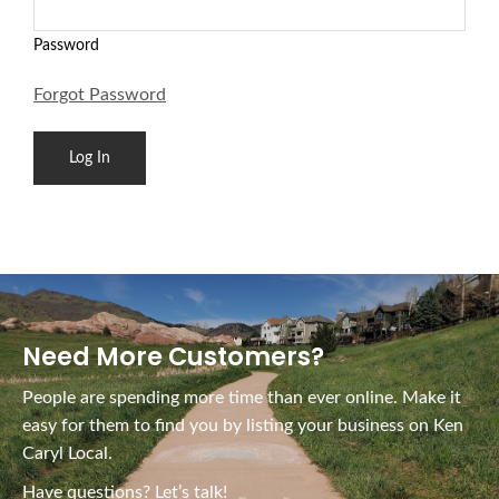
Password
Forgot Password
Need More Customers?
People are spending more time than ever online. Make it
easy for them to find you by listing your business on Ken
Caryl Local.
Have questions? Let’s talk!