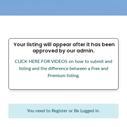
Your listing will appear after it has been
approved by our admin.
CLICK HERE FOR VIDEOS on how to submit and
listing and the difference between a Free and
Premium listing.
You need to Register or Be Logged in.