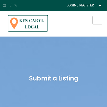
LOGIN / REGISTER
Submit a Listing