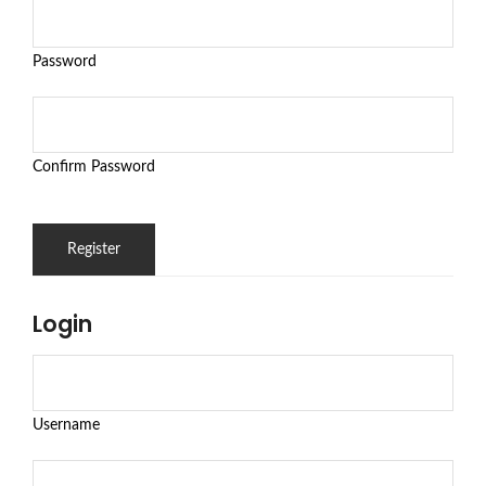
Password
Confirm Password
Login
Username