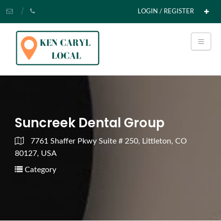
LOGIN / REGISTER
Suncreek Dental Group
7761 Shaffer Pkwy Suite # 250, Littleton, CO
80127, USA
Category