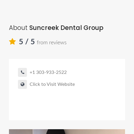
About
Suncreek Dental Group
5
/ 5
from reviews
+1 303-933-2522
Click to Visit Website