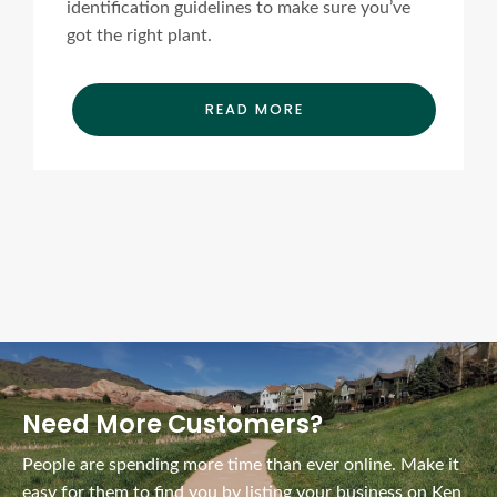
identification guidelines to make sure you’ve
got the right plant.
READ MORE
Ads Title
Need More Customers?
People are spending more time than ever online. Make it
easy for them to find you by listing your business on Ken