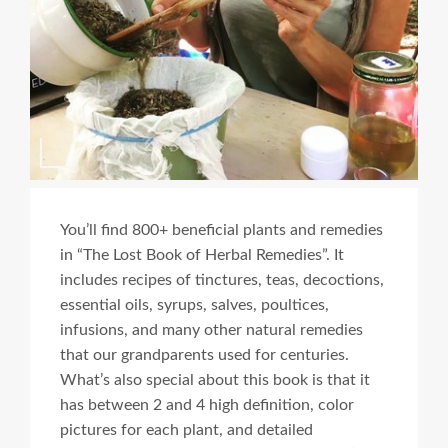
You’ll find 800+ beneficial plants and remedies
in “The Lost Book of Herbal Remedies”. It
includes recipes of tinctures, teas, decoctions,
essential oils, syrups, salves, poultices,
infusions, and many other natural remedies
that our grandparents used for centuries.
What’s also special about this book is that it
has between 2 and 4 high definition, color
pictures for each plant, and detailed