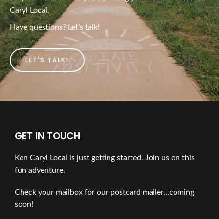
Caryl Local.
Have questions? Let’s talk!
LET'S TALK!
GET IN TOUCH
Ken Caryl Local is just getting started. Join us on this
fun adventure.
Check your mailbox for our postcard mailer…coming
soon!