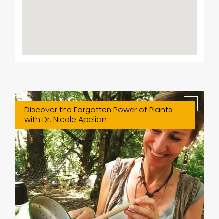
Discover the Forgotten Power of Plants
with Dr. Nicole Apelian