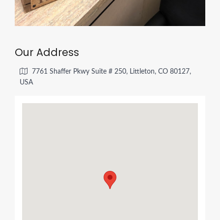
Our Address
7761 Shaffer Pkwy Suite # 250, Littleton, CO 80127,
USA