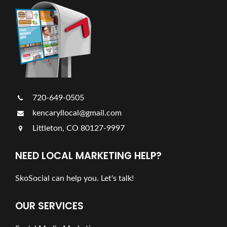
720-649-0505
kencaryllocal@gmail.com
Littleton, CO 80127-9997
NEED LOCAL MARKETING HELP?
SkoSocial can help you. Let's talk!
OUR SERVICES