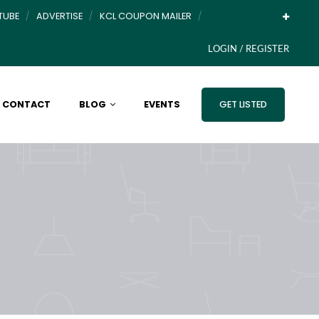
TUBE
ADVERTISE
KCL COUPON MAILER
LOGIN / REGISTER
CONTACT
BLOG
EVENTS
GET LISTED