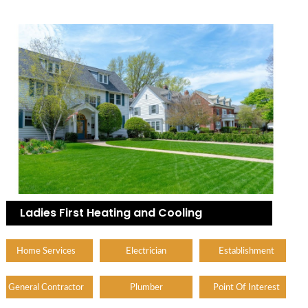
Ladies First Heating and Cooling
Home Services
Electrician
Establishment
General Contractor
Plumber
Point Of Interest