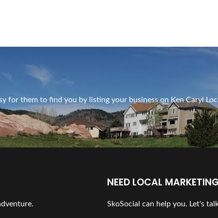
y for them to find you by listing your business on Ken Caryl Loc
NEED LOCAL MARKETING
 adventure.
SkoSocial can help you. Let's talk