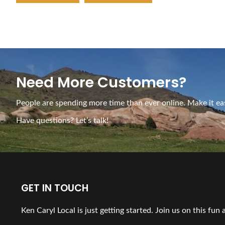
Need More Customers?
People are spending more time than ever online. Make it eas
Have questions? Let’s talk!
GET IN TOUCH
Ken Caryl Local is just getting started. Join us on this fun