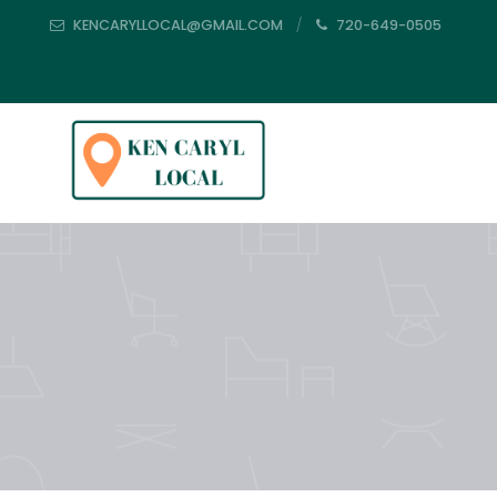
KENCARYLLOCAL@GMAIL.COM
720-649-0505