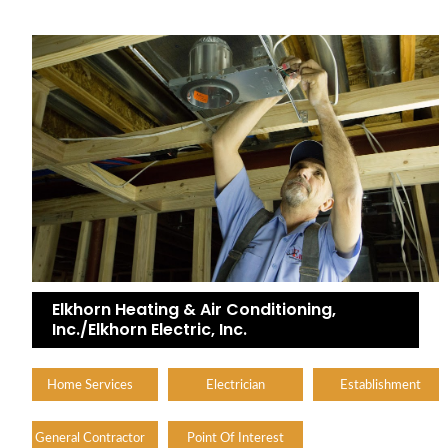
Elkhorn Heating & Air Conditioning,
Inc./Elkhorn Electric, Inc.
Home Services
Electrician
Establishment
General Contractor
Point Of Interest