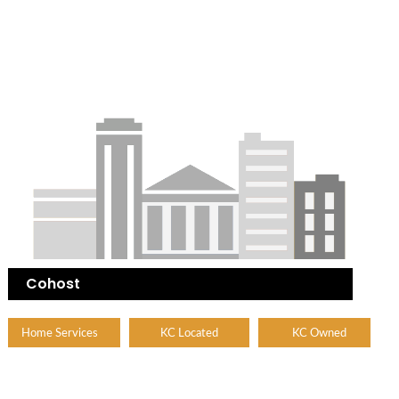
Cohost
Home Services
KC Located
KC Owned