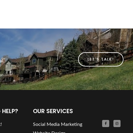
LET'S TALK!
al.
 HELP?
OUR SERVICES
!
Social Media Marketing