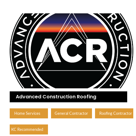
Advanced Construction Roofing
Home Services
General Contractor
Roofing Contractor
KC Recommended