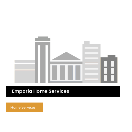
Emporia Home Services
Home Services