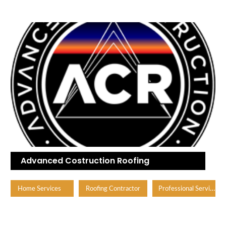
Advanced Costruction Roofing
Professional Services
Home Services
Roofing Contractor