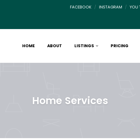
FACEBOOK
INSTAGRAM
YOU 
HOME
ABOUT
LISTINGS
PRICING
Home Services